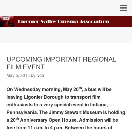
UPCOMING IMPORTANT REGIONAL
FILM EVENT
May 5, 2015
by
lvca
th
On Wednesday morning, May 20
, a bus will be
leaving Ligonier Borough to transport film
enthusiasts to a very special event in Indiana,
Pennsylvania. The Jimmy Stewart Museum is holding
th
a 20
Anniversary Open House. Admission will be
free from 11 a.m. to 4 p.m. Between the hours of