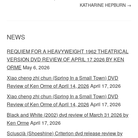
KATHARINE HEPBURN
→
NEWS
REQUIEM FOR A HEAVYWEIGHT 1962 THEATRICAL
VERSION DVD REVIEW OF APRIL 17 2026 BY KEN
ORME
May 6, 2026
Xiao cheng zhi chun (Spring In a Small Town) DVD
Review of Ken Orme of April 14, 2026
April 17, 2026
Xiao cheng zhi chun (Spring In a Small Town) DVD
Review of Ken Orme of April 14, 2026
April 17, 2026
Black and White (2002) dvd review of March 31 2026 by
Ken Orme
April 17, 2026
Sciuscià (Shoeshine) Criterion dvd release review by