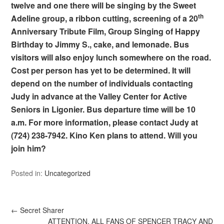
twelve and one there will be singing by the Sweet
th
Adeline group, a ribbon cutting, screening of a 20
Anniversary Tribute Film, Group Singing of Happy
Birthday to Jimmy S., cake, and lemonade. Bus
visitors will also enjoy lunch somewhere on the road.
Cost per person has yet to be determined. It will
depend on the number of individuals contacting
Judy in advance at the Valley Center for Active
Seniors in Ligonier. Bus departure time will be 10
a.m. For more information, please contact Judy at
(724) 238-7942. Kino Ken plans to attend. Will you
join him?
Posted in:
Uncategorized
←
Secret Sharer
ATTENTION, ALL FANS OF SPENCER TRACY AND