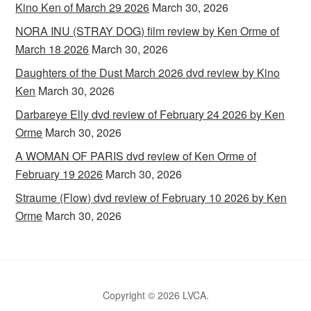
Kino Ken of March 29 2026
March 30, 2026
NORA INU (STRAY DOG) film review by Ken Orme of
March 18 2026
March 30, 2026
Daughters of the Dust March 2026 dvd review by Kino
Ken
March 30, 2026
Darbareye Elly dvd review of February 24 2026 by Ken
Orme
March 30, 2026
A WOMAN OF PARIS dvd review of Ken Orme of
February 19 2026
March 30, 2026
Straume (Flow) dvd review of February 10 2026 by Ken
Orme
March 30, 2026
Copyright © 2026 LVCA.