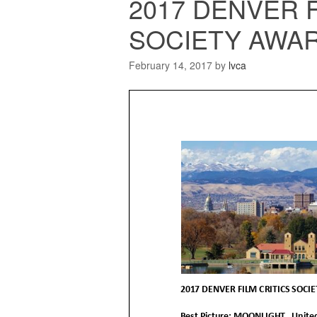
2017 DENVER F
SOCIETY AWAR
February 14, 2017
by
lvca