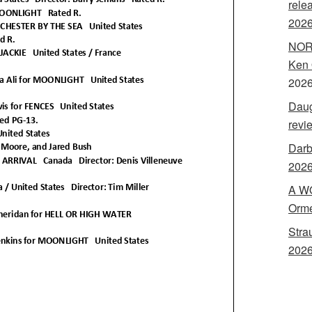
rele
202
NORA
Ken 
202
Daug
revi
Darb
2026
A WO
Orme
Stra
2026