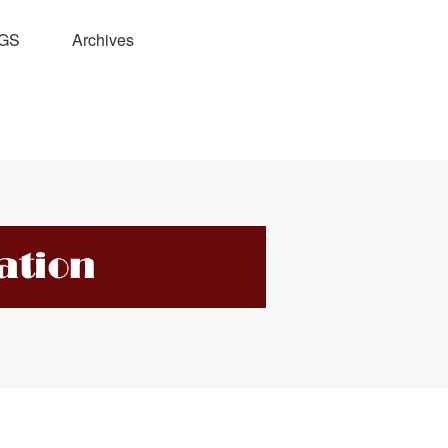
GS
Archives