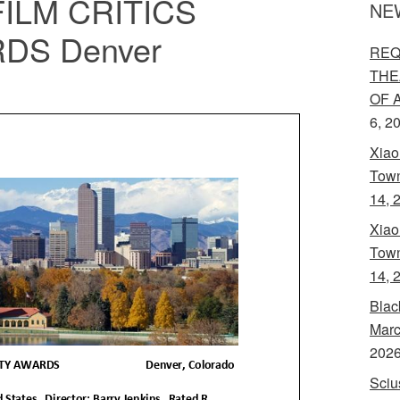
ILM CRITICS
NE
DS Denver
REQ
THE
OF 
6, 2
Xiao
Town
14, 
Xiao
Town
14, 
Blac
Marc
202
Sciu