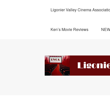
Ligonier Valley Cinema Associati
Ken’s Movie Reviews
NE