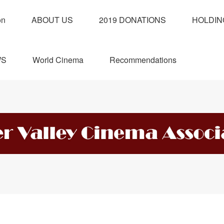
on
ABOUT US
2019 DONATIONS
HOLDIN
WS
World Cinema
Recommendations