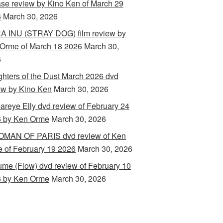
ase review by Kino Ken of March 29
6
March 30, 2026
 INU (STRAY DOG) film review by
Orme of March 18 2026
March 30,
6
hters of the Dust March 2026 dvd
ew by Kino Ken
March 30, 2026
areye Elly dvd review of February 24
 by Ken Orme
March 30, 2026
MAN OF PARIS dvd review of Ken
 of February 19 2026
March 30, 2026
ume (Flow) dvd review of February 10
 by Ken Orme
March 30, 2026