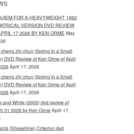
WS
UIEM FOR A HEAVYWEIGHT 1962
ATRICAL VERSION DVD REVIEW
APRIL 17 2026 BY KEN ORME
May
026
 cheng zhi chun (Spring In a Small
) DVD Review of Ken Orme of April
2026
April 17, 2026
 cheng zhi chun (Spring In a Small
) DVD Review of Ken Orme of April
2026
April 17, 2026
k and White (2002) dvd review of
h 31 2026 by Ken Orme
April 17,
6
scià (Shoeshine) Criterion dvd