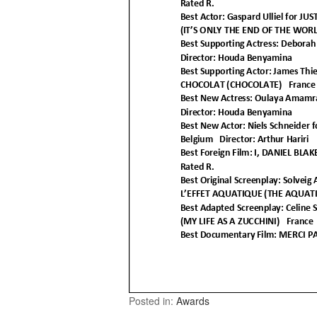
Posted in:
Awards