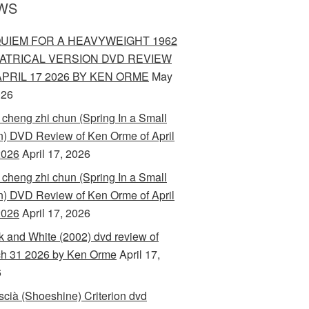
WS
UIEM FOR A HEAVYWEIGHT 1962
ATRICAL VERSION DVD REVIEW
APRIL 17 2026 BY KEN ORME
May
026
 cheng zhi chun (Spring In a Small
) DVD Review of Ken Orme of April
2026
April 17, 2026
 cheng zhi chun (Spring In a Small
) DVD Review of Ken Orme of April
2026
April 17, 2026
k and White (2002) dvd review of
h 31 2026 by Ken Orme
April 17,
6
scià (Shoeshine) Criterion dvd