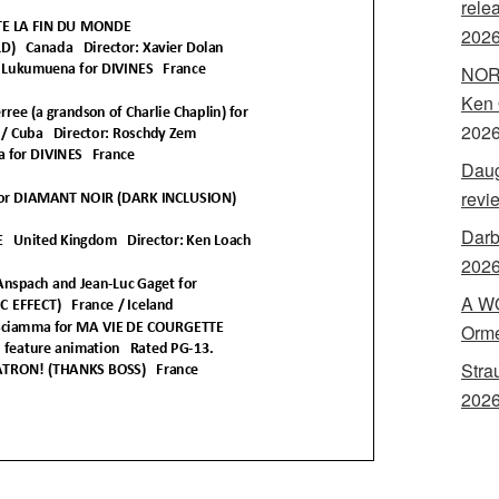
rele
202
NORA
Ken 
202
Daug
revi
Darb
2026
A WO
Orme
Stra
2026