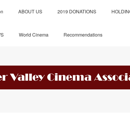
on
ABOUT US
2019 DONATIONS
HOLDIN
WS
World Cinema
Recommendations