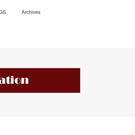
GS
Archives