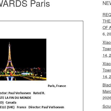
ARDS Paris
NE
REQ
THE
OF 
6, 2
Xiao
Town
14, 
Xiao
Town
14, 
Blac
Marc
202
Sciu