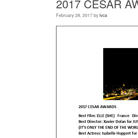
2017 CESAR AW
February 28, 2017
by
lvca