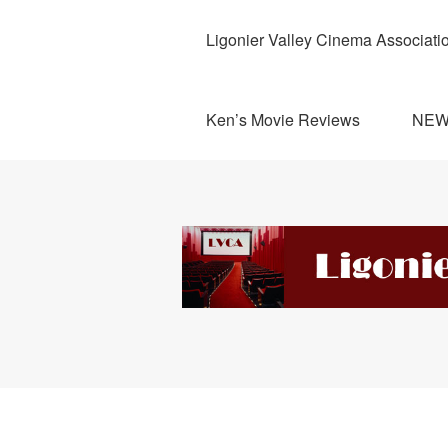
Ligonier Valley Cinema Associati
Ken’s Movie Reviews
NE