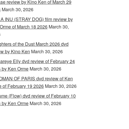
ase review by Kino Ken of March 29
6
March 30, 2026
 INU (STRAY DOG) film review by
Orme of March 18 2026
March 30,
6
hters of the Dust March 2026 dvd
ew by Kino Ken
March 30, 2026
areye Elly dvd review of February 24
 by Ken Orme
March 30, 2026
MAN OF PARIS dvd review of Ken
 of February 19 2026
March 30, 2026
ume (Flow) dvd review of February 10
 by Ken Orme
March 30, 2026