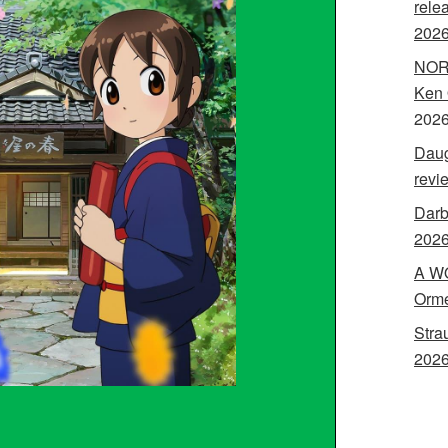
rele
202
NORA
Ken 
202
Daug
revi
Darb
2026
A WO
Orme
Stra
2026