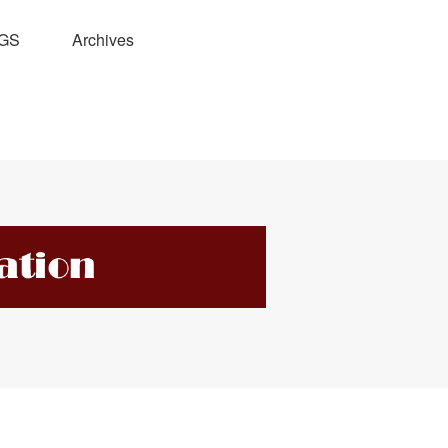
GS
Archives