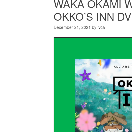
WAKA OKAMI W
OKKO’S INN D
December 21, 2021
by
lvca