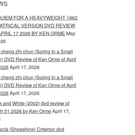
WS
UIEM FOR A HEAVYWEIGHT 1962
ATRICAL VERSION DVD REVIEW
APRIL 17 2026 BY KEN ORME
May
026
 cheng zhi chun (Spring In a Small
) DVD Review of Ken Orme of April
2026
April 17, 2026
 cheng zhi chun (Spring In a Small
) DVD Review of Ken Orme of April
2026
April 17, 2026
k and White (2002) dvd review of
h 31 2026 by Ken Orme
April 17,
6
scià (Shoeshine) Criterion dvd