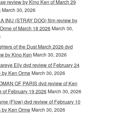
ase review by Kino Ken of March 29
6
March 30, 2026
 INU (STRAY DOG) film review by
Orme of March 18 2026
March 30,
6
hters of the Dust March 2026 dvd
ew by Kino Ken
March 30, 2026
areye Elly dvd review of February 24
 by Ken Orme
March 30, 2026
MAN OF PARIS dvd review of Ken
 of February 19 2026
March 30, 2026
ume (Flow) dvd review of February 10
 by Ken Orme
March 30, 2026