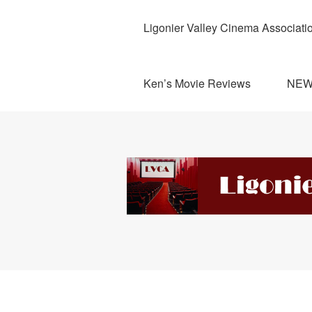
Ligonier Valley Cinema Associati
Ken’s Movie Reviews
NE