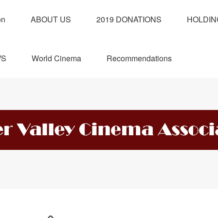
on
ABOUT US
2019 DONATIONS
HOLDIN
WS
World Cinema
Recommendations