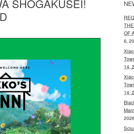
A SHÔGAKUSEI!
NE
VD
REQ
THE
OF 
6, 2
Xiao
Town
14, 
Xiao
Town
14, 
Blac
Marc
202
Sciu