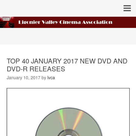
TOP 40 JANUARY 2017 NEW DVD AND
DVD-R RELEASES
January 10, 2017
by
lvca