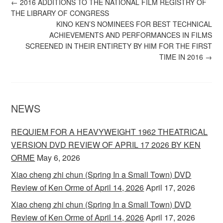
←
2016 ADDITIONS TO THE NATIONAL FILM REGISTRY OF
THE LIBRARY OF CONGRESS
KINO KEN’S NOMINEES FOR BEST TECHNICAL
ACHIEVEMENTS AND PERFORMANCES IN FILMS
SCREENED IN THEIR ENTIRETY BY HIM FOR THE FIRST
TIME IN 2016
→
NEWS
REQUIEM FOR A HEAVYWEIGHT 1962 THEATRICAL
VERSION DVD REVIEW OF APRIL 17 2026 BY KEN
ORME
May 6, 2026
Xiao cheng zhi chun (Spring In a Small Town) DVD
Review of Ken Orme of April 14, 2026
April 17, 2026
Xiao cheng zhi chun (Spring In a Small Town) DVD
Review of Ken Orme of April 14, 2026
April 17, 2026