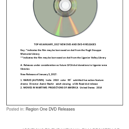
Posted in:
Region One DVD Releases