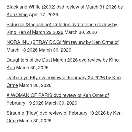
Black and White (2002) dvd review of March 31 2026 by
Ken Orme
April 17, 2026
Sciuscià (Shoeshine) Criterion dvd release review by
Kino Ken of March 29 2026
March 30, 2026
NORA INU (STRAY DOG) film review by Ken Orme of
March 18 2026
March 30, 2026
Daughters of the Dust March 2026 dvd review by Kino
Ken
March 30, 2026
Darbareye Elly dvd review of February 24 2026 by Ken
Orme
March 30, 2026
A WOMAN OF PARIS dvd review of Ken Orme of
February 19 2026
March 30, 2026
Straume (Flow) dvd review of February 10 2026 by Ken
Orme
March 30, 2026