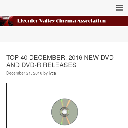
TOP 40 DECEMBER, 2016 NEW DVD
AND DVD-R RELEASES
December 21, 2016
by
lvca