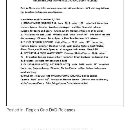
Posted in:
Region One DVD Releases