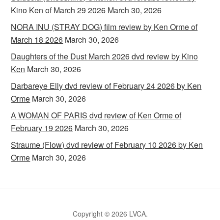
Kino Ken of March 29 2026
March 30, 2026
NORA INU (STRAY DOG) film review by Ken Orme of
March 18 2026
March 30, 2026
Daughters of the Dust March 2026 dvd review by Kino
Ken
March 30, 2026
Darbareye Elly dvd review of February 24 2026 by Ken
Orme
March 30, 2026
A WOMAN OF PARIS dvd review of Ken Orme of
February 19 2026
March 30, 2026
Straume (Flow) dvd review of February 10 2026 by Ken
Orme
March 30, 2026
Copyright © 2026 LVCA.