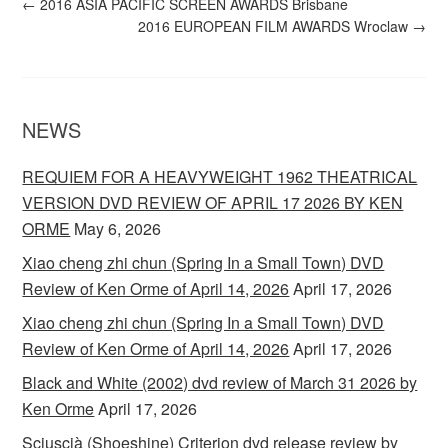
←
2016 ASIA PACIFIC SCREEN AWARDS Brisbane
2016 EUROPEAN FILM AWARDS Wroclaw
→
NEWS
REQUIEM FOR A HEAVYWEIGHT 1962 THEATRICAL
VERSION DVD REVIEW OF APRIL 17 2026 BY KEN
ORME
May 6, 2026
Xiao cheng zhi chun (Spring In a Small Town) DVD
Review of Ken Orme of April 14, 2026
April 17, 2026
Xiao cheng zhi chun (Spring In a Small Town) DVD
Review of Ken Orme of April 14, 2026
April 17, 2026
Black and White (2002) dvd review of March 31 2026 by
Ken Orme
April 17, 2026
Sciuscià (Shoeshine) Criterion dvd release review by