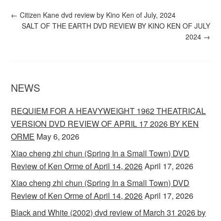
←
Citizen Kane dvd review by Kino Ken of July, 2024
SALT OF THE EARTH DVD REVIEW BY KINO KEN OF JULY
2024
→
NEWS
REQUIEM FOR A HEAVYWEIGHT 1962 THEATRICAL
VERSION DVD REVIEW OF APRIL 17 2026 BY KEN
ORME
May 6, 2026
Xiao cheng zhi chun (Spring In a Small Town) DVD
Review of Ken Orme of April 14, 2026
April 17, 2026
Xiao cheng zhi chun (Spring In a Small Town) DVD
Review of Ken Orme of April 14, 2026
April 17, 2026
Black and White (2002) dvd review of March 31 2026 by