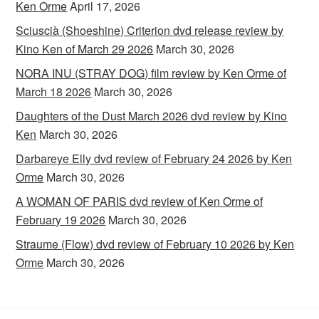
Ken Orme
April 17, 2026
Sciuscià (Shoeshine) Criterion dvd release review by
Kino Ken of March 29 2026
March 30, 2026
NORA INU (STRAY DOG) film review by Ken Orme of
March 18 2026
March 30, 2026
Daughters of the Dust March 2026 dvd review by Kino
Ken
March 30, 2026
Darbareye Elly dvd review of February 24 2026 by Ken
Orme
March 30, 2026
A WOMAN OF PARIS dvd review of Ken Orme of
February 19 2026
March 30, 2026
Straume (Flow) dvd review of February 10 2026 by Ken
Orme
March 30, 2026