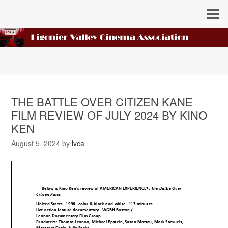
THE BATTLE OVER CITIZEN KANE
FILM REVIEW OF JULY 2024 BY KINO
KEN
August 5, 2024
by
lvca