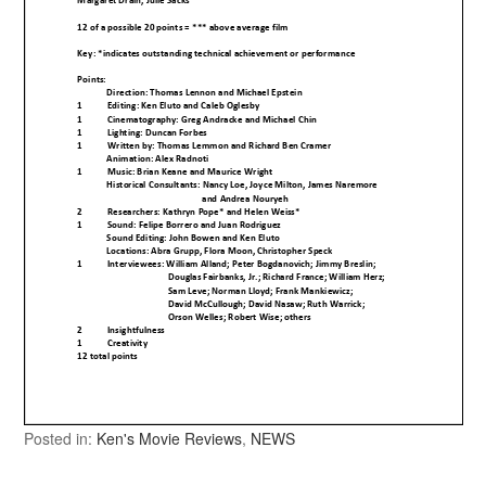
Posted in:
Ken's Movie Reviews
,
NEWS