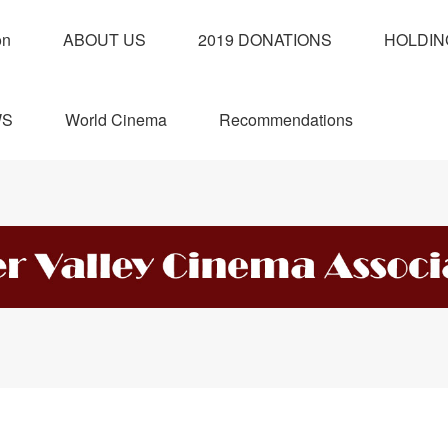
on
ABOUT US
2019 DONATIONS
HOLDIN
WS
World Cinema
Recommendations