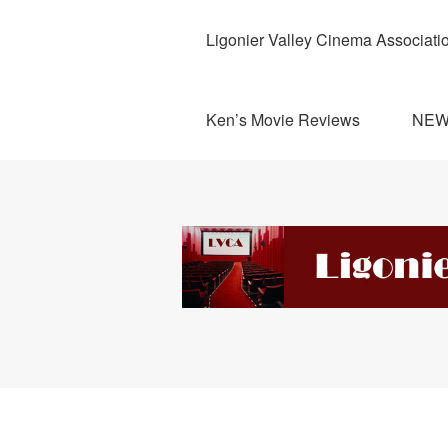
Ligonier Valley Cinema Associati
Ken’s Movie Reviews
NE