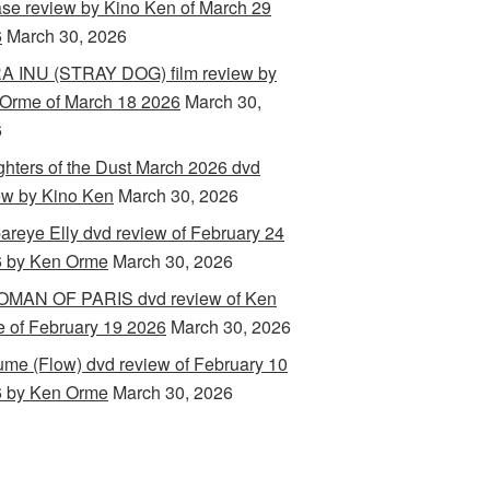
ase review by Kino Ken of March 29
6
March 30, 2026
 INU (STRAY DOG) film review by
Orme of March 18 2026
March 30,
6
hters of the Dust March 2026 dvd
ew by Kino Ken
March 30, 2026
areye Elly dvd review of February 24
 by Ken Orme
March 30, 2026
MAN OF PARIS dvd review of Ken
 of February 19 2026
March 30, 2026
ume (Flow) dvd review of February 10
 by Ken Orme
March 30, 2026