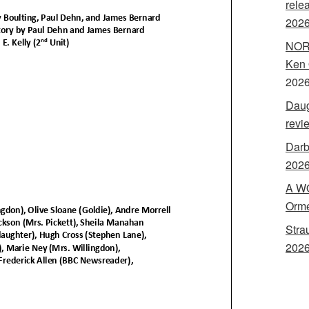
rele
202
NORA
Ken 
202
Daug
revi
Darb
2026
A WO
Orme
Stra
2026