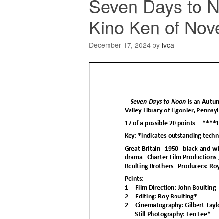
Seven Days to 
Kino Ken of Nov
December 17, 2024
by
lvca