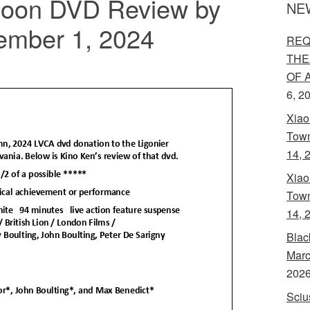
Noon DVD Review by
NE
ember 1, 2024
REQ
THE
OF 
6, 2
Xiao
Town
14, 
Xiao
Town
14, 
Blac
Marc
202
Sciu