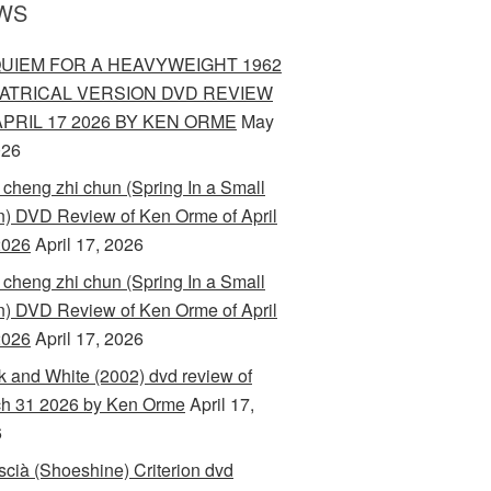
WS
UIEM FOR A HEAVYWEIGHT 1962
ATRICAL VERSION DVD REVIEW
APRIL 17 2026 BY KEN ORME
May
026
 cheng zhi chun (Spring In a Small
) DVD Review of Ken Orme of April
2026
April 17, 2026
 cheng zhi chun (Spring In a Small
) DVD Review of Ken Orme of April
2026
April 17, 2026
k and White (2002) dvd review of
h 31 2026 by Ken Orme
April 17,
6
scià (Shoeshine) Criterion dvd