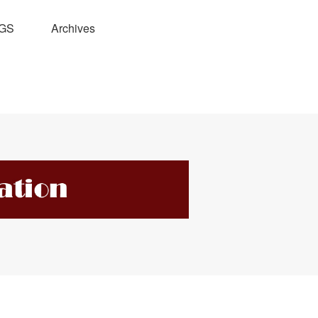
GS
Archives