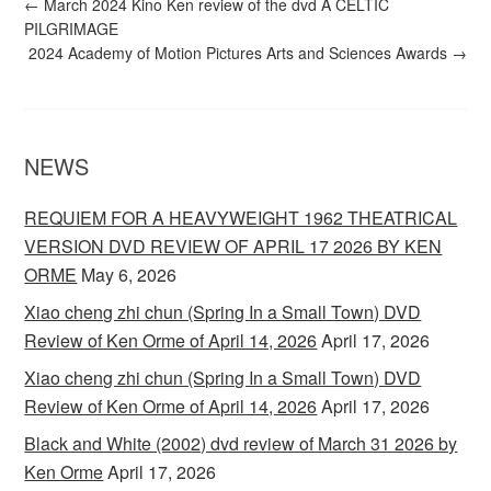
←
March 2024 Kino Ken review of the dvd A CELTIC
PILGRIMAGE
2024 Academy of Motion Pictures Arts and Sciences Awards
→
NEWS
REQUIEM FOR A HEAVYWEIGHT 1962 THEATRICAL
VERSION DVD REVIEW OF APRIL 17 2026 BY KEN
ORME
May 6, 2026
Xiao cheng zhi chun (Spring In a Small Town) DVD
Review of Ken Orme of April 14, 2026
April 17, 2026
Xiao cheng zhi chun (Spring In a Small Town) DVD
Review of Ken Orme of April 14, 2026
April 17, 2026
Black and White (2002) dvd review of March 31 2026 by
Ken Orme
April 17, 2026