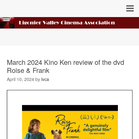
March 2024 Kino Ken review of the dvd
Roise & Frank
April 10, 2024
by
lvca