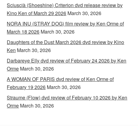
Sciuscià (Shoeshine) Criterion dvd release review by
Kino Ken of March 29 2026
March 30, 2026
NORA INU (STRAY DOG) film review by Ken Orme of
March 18 2026
March 30, 2026
Daughters of the Dust March 2026 dvd review by Kino
Ken
March 30, 2026
Darbareye Elly dvd review of February 24 2026 by Ken
Orme
March 30, 2026
A WOMAN OF PARIS dvd review of Ken Orme of
February 19 2026
March 30, 2026
Straume (Flow) dvd review of February 10 2026 by Ken
Orme
March 30, 2026