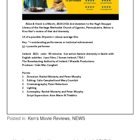
Posted in:
Ken's Movie Reviews
,
NEWS