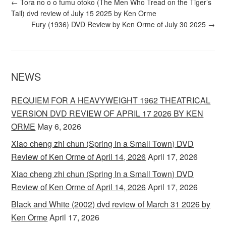
←
Tora no o o fumu otoko (The Men Who Tread on the Tiger’s
Tail) dvd review of July 15 2025 by Ken Orme
Fury (1936) DVD Review by Ken Orme of July 30 2025
→
NEWS
REQUIEM FOR A HEAVYWEIGHT 1962 THEATRICAL
VERSION DVD REVIEW OF APRIL 17 2026 BY KEN
ORME
May 6, 2026
Xiao cheng zhi chun (Spring In a Small Town) DVD
Review of Ken Orme of April 14, 2026
April 17, 2026
Xiao cheng zhi chun (Spring In a Small Town) DVD
Review of Ken Orme of April 14, 2026
April 17, 2026
Black and White (2002) dvd review of March 31 2026 by
Ken Orme
April 17, 2026