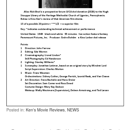
Posted in:
Ken's Movie Reviews
,
NEWS