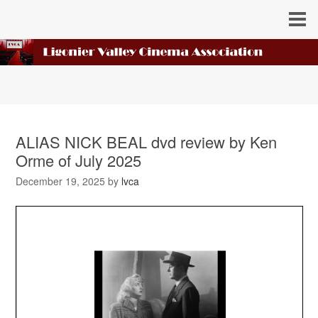
ALIAS NICK BEAL dvd review by Ken
Orme of July 2025
December 19, 2025
by
lvca