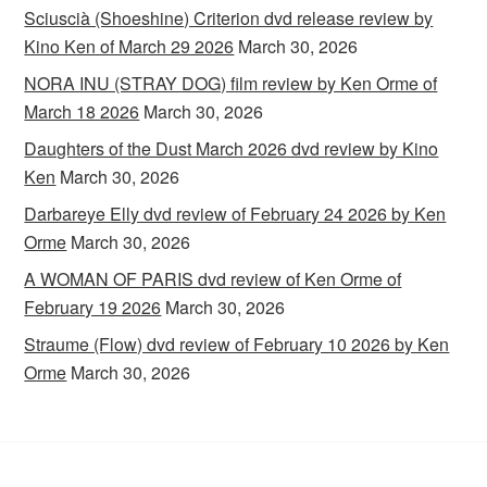
Sciuscià (Shoeshine) Criterion dvd release review by
Kino Ken of March 29 2026
March 30, 2026
NORA INU (STRAY DOG) film review by Ken Orme of
March 18 2026
March 30, 2026
Daughters of the Dust March 2026 dvd review by Kino
Ken
March 30, 2026
Darbareye Elly dvd review of February 24 2026 by Ken
Orme
March 30, 2026
A WOMAN OF PARIS dvd review of Ken Orme of
February 19 2026
March 30, 2026
Straume (Flow) dvd review of February 10 2026 by Ken
Orme
March 30, 2026