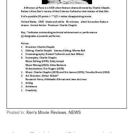
Posted in:
Ken's Movie Reviews
,
NEWS