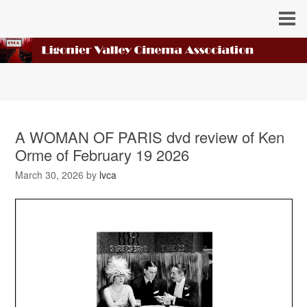
A WOMAN OF PARIS dvd review of Ken
Orme of February 19 2026
March 30, 2026
by
lvca