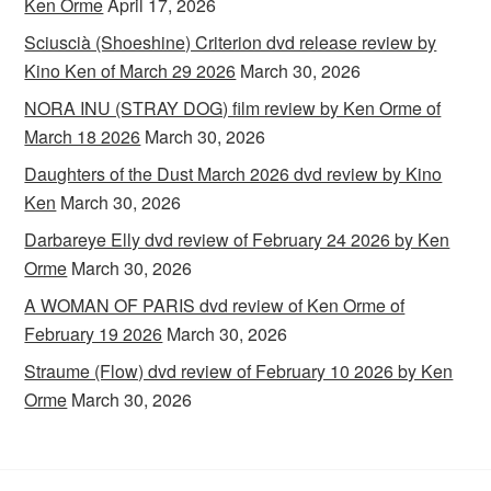
Ken Orme
April 17, 2026
Sciuscià (Shoeshine) Criterion dvd release review by
Kino Ken of March 29 2026
March 30, 2026
NORA INU (STRAY DOG) film review by Ken Orme of
March 18 2026
March 30, 2026
Daughters of the Dust March 2026 dvd review by Kino
Ken
March 30, 2026
Darbareye Elly dvd review of February 24 2026 by Ken
Orme
March 30, 2026
A WOMAN OF PARIS dvd review of Ken Orme of
February 19 2026
March 30, 2026
Straume (Flow) dvd review of February 10 2026 by Ken
Orme
March 30, 2026