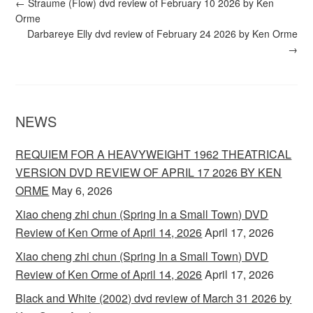
←
Straume (Flow) dvd review of February 10 2026 by Ken
Orme
Darbareye Elly dvd review of February 24 2026 by Ken Orme
→
NEWS
REQUIEM FOR A HEAVYWEIGHT 1962 THEATRICAL
VERSION DVD REVIEW OF APRIL 17 2026 BY KEN
ORME
May 6, 2026
Xiao cheng zhi chun (Spring In a Small Town) DVD
Review of Ken Orme of April 14, 2026
April 17, 2026
Xiao cheng zhi chun (Spring In a Small Town) DVD
Review of Ken Orme of April 14, 2026
April 17, 2026
Black and White (2002) dvd review of March 31 2026 by