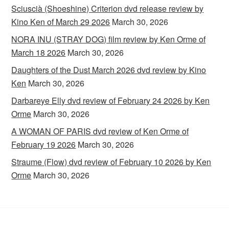
Sciuscià (Shoeshine) Criterion dvd release review by
Kino Ken of March 29 2026
March 30, 2026
NORA INU (STRAY DOG) film review by Ken Orme of
March 18 2026
March 30, 2026
Daughters of the Dust March 2026 dvd review by Kino
Ken
March 30, 2026
Darbareye Elly dvd review of February 24 2026 by Ken
Orme
March 30, 2026
A WOMAN OF PARIS dvd review of Ken Orme of
February 19 2026
March 30, 2026
Straume (Flow) dvd review of February 10 2026 by Ken
Orme
March 30, 2026