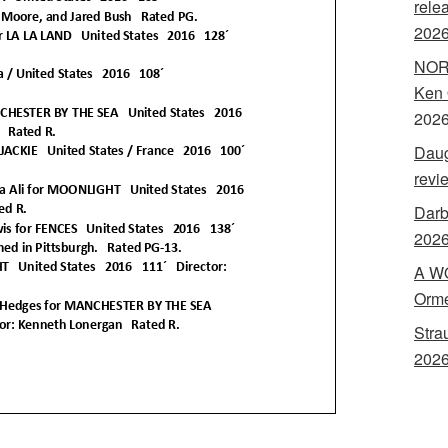
rele
202
NORA
Ken 
202
Daug
revi
Darb
2026
A WO
Orme
Stra
2026