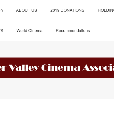
on
ABOUT US
2019 DONATIONS
HOLDIN
WS
World Cinema
Recommendations