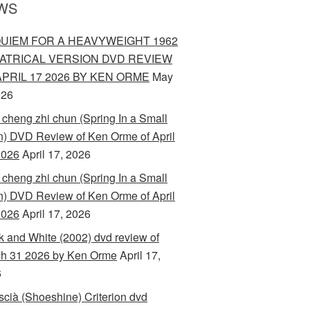
WS
UIEM FOR A HEAVYWEIGHT 1962
ATRICAL VERSION DVD REVIEW
APRIL 17 2026 BY KEN ORME
May
026
 cheng zhi chun (Spring In a Small
) DVD Review of Ken Orme of April
2026
April 17, 2026
 cheng zhi chun (Spring In a Small
) DVD Review of Ken Orme of April
2026
April 17, 2026
k and White (2002) dvd review of
h 31 2026 by Ken Orme
April 17,
6
scià (Shoeshine) Criterion dvd