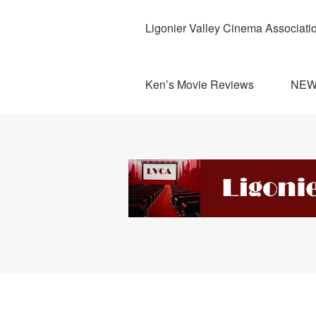
Ligonier Valley Cinema Associati
Ken’s Movie Reviews
NE