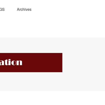
GS
Archives