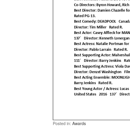
Posted in:
Awards