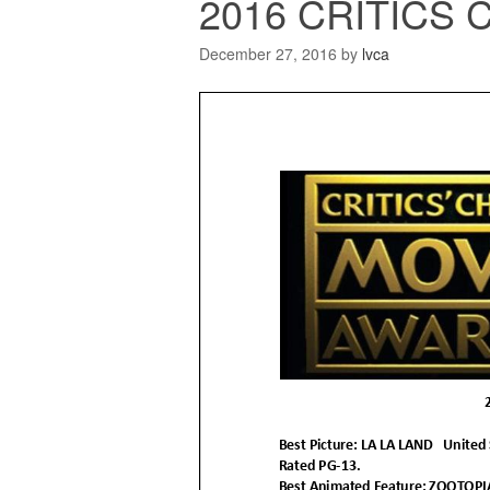
2016 CRITICS
December 27, 2016
by
lvca