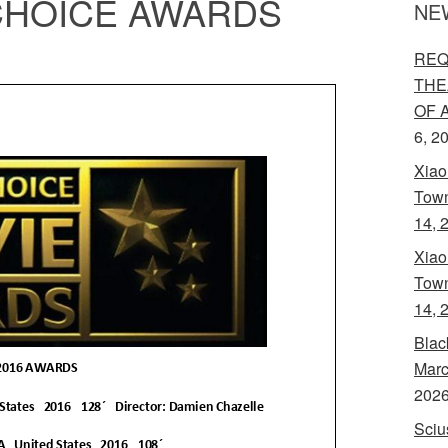
 CHOICE AWARDS
NE
REQ
THE
OF 
6, 2
Xiao
Town
14, 
Xiao
Town
14, 
Blac
Marc
202
Sciu