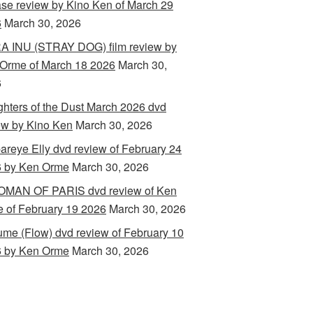
ase review by Kino Ken of March 29
6
March 30, 2026
 INU (STRAY DOG) film review by
Orme of March 18 2026
March 30,
6
hters of the Dust March 2026 dvd
ew by Kino Ken
March 30, 2026
areye Elly dvd review of February 24
 by Ken Orme
March 30, 2026
MAN OF PARIS dvd review of Ken
 of February 19 2026
March 30, 2026
ume (Flow) dvd review of February 10
 by Ken Orme
March 30, 2026